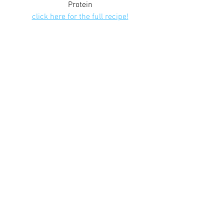
Protein
click here for the full recipe!