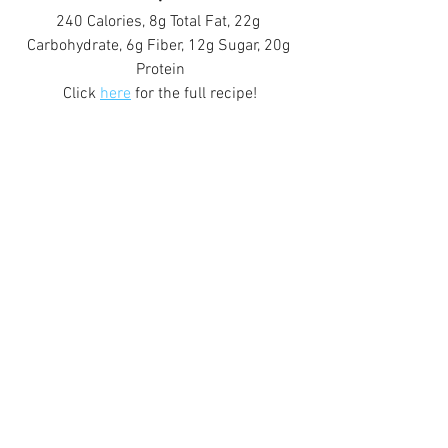
240 Calories, 8g Total Fat, 22g 
Carbohydrate, 6g Fiber, 12g Sugar, 20g 
Protein
Click 
here
 for the full recipe!