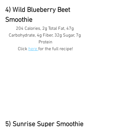
4) Wild Blueberry Beet 
Smoothie 
204 Calories, 2g Total Fat, 47g 
Carbohydrate, 4g Fiber, 32g Sugar, 7g 
Protein
Click 
here 
for the full recipe!
5) Sunrise Super Smoothie 