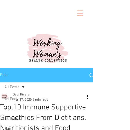
Post
All Posts
Gabi Rivera
All Posts
Mar 17, 2020
2 min read
Top 10 Immune Supportive
Main
Smoothies From Dietitians,
Skincare
Nutritionists and Food
Hair