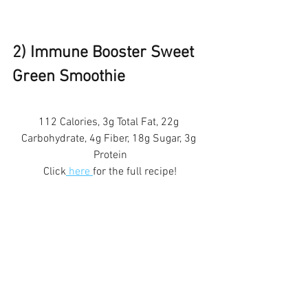
2) Immune Booster Sweet 
Green Smoothie 
112 Calories, 3g Total Fat, 22g 
Carbohydrate, 4g Fiber, 18g Sugar, 3g 
Protein
Click
 here 
for the full recipe!