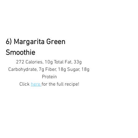
6) Margarita Green 
Smoothie 
272 Calories, 10g Total Fat, 33g 
Carbohydrate, 7g Fiber, 18g Sugar, 18g 
Protein
Click 
here 
for the full recipe!