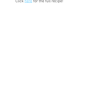
Click 
here
 for the full recipe!