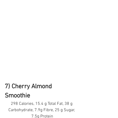
7) Cherry Almond 
Smoothie
298 Calories, 15.4 g Total Fat, 38 g 
Carbohydrate, 7.9g Fibre, 25 g Sugar, 
7.5g Protein