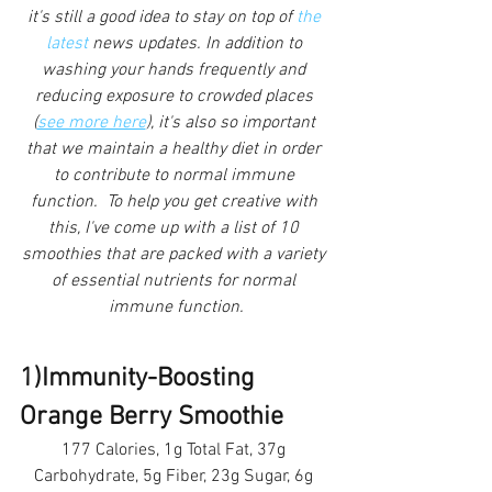
it's still a good idea to stay on top of
 the 
latest
 news updates. In addition to 
washing your hands frequently and 
reducing exposure to crowded places 
(
see more here
), it's also so important 
that we maintain a healthy diet in order 
to contribute to normal immune 
function.  To help you get creative with 
this, I've come up with a list of 10 
smoothies that are packed with a variety 
of essential nutrients for normal 
immune function.
1)Immunity-Boosting 
Orange Berry Smoothie 
177 Calories, 1g Total Fat, 37g 
Carbohydrate, 5g Fiber, 23g Sugar, 6g 