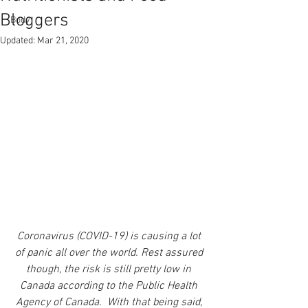
Bloggers
Body
Updated:
Mar 21, 2020
Coronavirus (COVID-19) is causing a lot 
of panic all over the world. Rest assured 
though, the risk is still pretty low in 
Canada according to the Public Health 
Agency of Canada.  With that being said, 