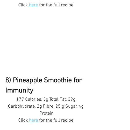
Click 
here
 for the full recipe!
8) Pineapple Smoothie for 
Immunity 
177 Calories, 3g Total Fat, 39g 
Carbohydrate, 2g Fibre, 25 g Sugar, 4g 
Protein
Click 
here
 for the full recipe!