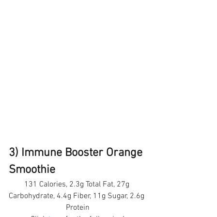
3) Immune Booster Orange 
Smoothie 
131 Calories, 2.3g Total Fat, 27g 
Carbohydrate, 4.4g Fiber, 11g Sugar, 2.6g 
Protein