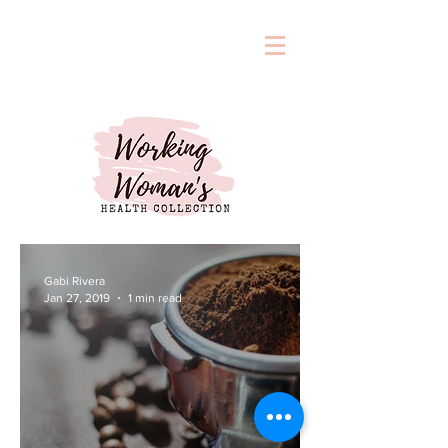
Gabi Rivera
Jan 27, 2019
1 min read