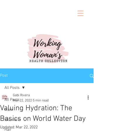
Post
All Posts
Gabi Rivera
All Posts
Mar 22, 2022
5 min read
Valuing Hydration: The
Main
Basics on World Water Day
Skincare
Updated:
Mar 22, 2022
Hair