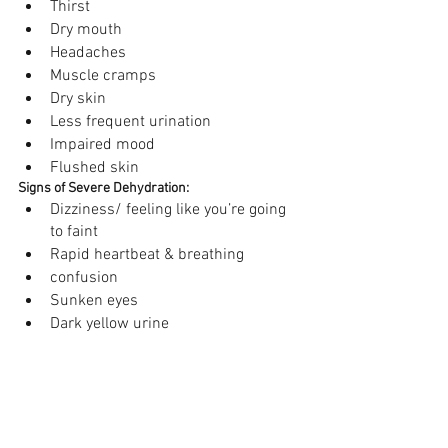
Thirst
Dry mouth 
Headaches 
Muscle cramps 
Dry skin 
Less frequent urination 
Impaired mood 
Flushed skin
Signs of Severe Dehydration:
Dizziness/ feeling like you’re going 
to faint 
Rapid heartbeat & breathing 
confusion 
Sunken eyes 
Dark yellow urine 