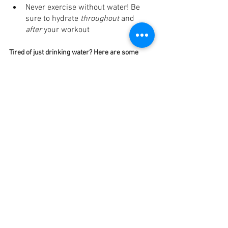
Never exercise without water! Be 
sure to hydrate 
throughout
 and 
after 
your workout
Tired of just drinking water? Here are some 
alternatives to 
spice 
it up
Herbal tea
– you won’t believe how 
different this tastes! 
Infusing water
 with fruits and 
vegetables. Don’t get it twisted; 
lemon water is 
not
 a superfood, but 
it tastes amazing! 
Water + fruit-infused popsicles. 
These are amazing in the summer! 
Enjoy a fresh bowl of fruit or 
veggies. 
Both fruit and veggies are 
packed with water
Water flavors/enhancements. 
Click 
here
 for a list of dietitian-approved 
options that provide electrolytes too!