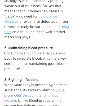
analogy. Water is constantly pushing 
waste out of your body. So, yes that 
means that our bodies can naturally 
"detox" – no need for 
celery juice 
cleanses
 or expensive detox teas. If you 
haven't already, be sure to read our 
blog 
post
 on debunking these well-crafted 
marketing ploys!
5. Maintaining blood pressure 
Consuming enough water allows your 
body to circulate blood, which is a key 
component to maintaining good blood 
pressure!
6. Fighting infections 
When your body is invaded by a foreign 
substance, it reacts by utilizing 
white 
blood cells through the lymphatic 
system
. Unlike blood pressure, this 