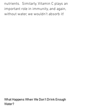
nutrients.  Similarly, Vitamin C plays an 
important role in immunity, and again, 
without water, we wouldn't absorb it! 
What Happens When We Don’t Drink Enough 
Water?