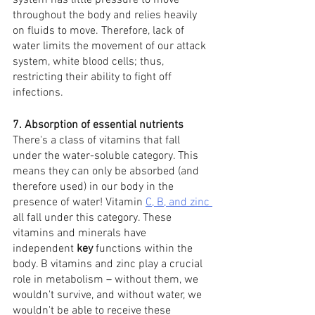
system has little pressure to move 
throughout the body and relies heavily 
on fluids to move. Therefore, lack of 
water limits the movement of our attack 
system, white blood cells; thus, 
restricting their ability to fight off 
infections. 
7. Absorption of essential nutrients
There's a class of vitamins that fall 
under the water-soluble category. This 
means they can only be absorbed (and 
therefore used) in our body in the 
presence of water! Vitamin 
C, B, and zinc
all fall under this category. These 
vitamins and minerals have 
independent 
key
 functions within the 
body. B vitamins and zinc play a crucial 
role in metabolism – without them, we 
wouldn't survive, and without water, we 
wouldn't be able to receive these 