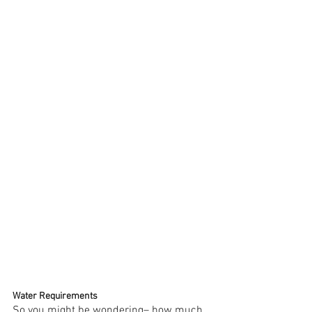
Water Requirements 
So you might be wondering– how much 