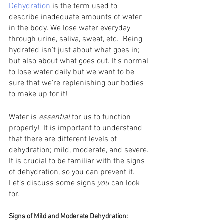
Dehydration
 is the term used to 
describe inadequate amounts of water 
in the body. We lose water everyday 
through urine, saliva, sweat, etc.  Being 
hydrated isn't just about what goes in; 
but also about what goes out. It's normal 
to lose water daily but we want to be 
sure that we're replenishing our bodies 
to make up for it!
Water is 
essential 
for us to function 
properly!  It is important to understand 
that there are different levels of 
dehydration; mild, moderate, and severe. 
It is crucial to be familiar with the signs 
of dehydration, so you can prevent it. 
Let’s discuss some signs 
you 
can look 
for. 
Signs of Mild and Moderate Dehydration: