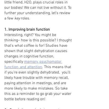
little friend, H2O, plays crucial roles in 
our bodies! We can not live without it. To 
further your understanding, let’s review 
a few 
key
 roles.
1. Improving brain function 
Interesting, right? You might be 
thinking– how is this possible? I thought 
that's what coffee is for! Studies have 
shown that slight dehydration causes 
changes in cognitive function, 
specifically 
memory, psychomotor 
function, and attention
. This means that 
if you’re even slightly dehydrated,  you'll 
likely have trouble with memory recall, 
paying attention in meetings, and are 
more likely to make mistakes. So take 
this as a reminder to go grab your water 
bottle before reading on! 