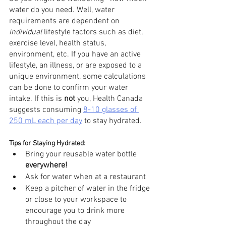
water do you need. Well, water 
requirements are dependent on 
individual
 lifestyle factors such as diet, 
exercise level, health status, 
environment, etc. If you have an active 
lifestyle, an illness, or are exposed to a 
unique environment, some calculations 
can be done to confirm your water 
intake. If this is 
not
 you, Health Canada 
suggests consuming 
8-10 glasses of 
250 mL each per day
 to stay hydrated. 
Tips for Staying Hydrated:
Bring your reusable water bottle 
everywhere!
Ask for water when at a restaurant 
Keep a pitcher of water in the fridge 
or close to your workspace to 
encourage you to drink more 
throughout the day 