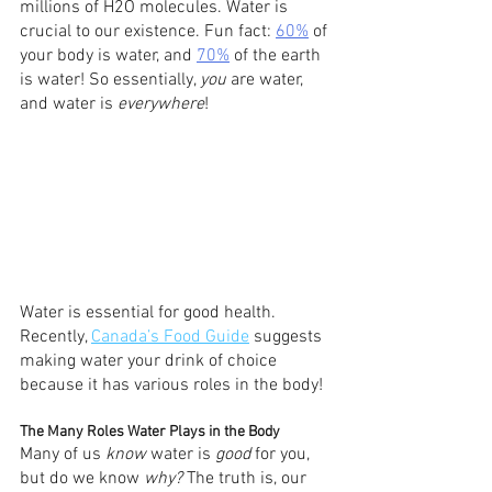
millions of H2O molecules. Water is 
crucial to our existence. Fun fact: 
60%
 of 
your body is water, and 
70%
 of the earth 
is water! So essentially, 
you
 are water, 
and water is 
everywhere
!
Water is essential for good health. 
Recently, 
Canada’s Food Guide
 suggests 
making water your drink of choice 
because it has various roles in the body! 
The Many Roles Water Plays in the Body
Many of us 
know
 water is 
good
 for you, 
but do we know 
why? 
The truth is, our 