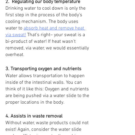
2.  Regulating our body temperature
Drinking water to cool down is only the 
first step in the process of the body's 
cooling mechanism. The body uses 
water to 
absorb heat and remove heat 
via sweat!
 That's right– your sweat is a 
bi-product of water! If heat wasn't 
removed, via water, we would essentially 
overheat. 
3. Transporting oxygen and nutrients
Water allows transportation to happen 
inside of the intestinal walls. You can 
think of it like this: Oxygen and nutrients 
are being pushed via a water slide to the 
proper locations in the body. 
4. Assists in waste removal
Without water, waste products could not 
exist! Again, consider the water slide 