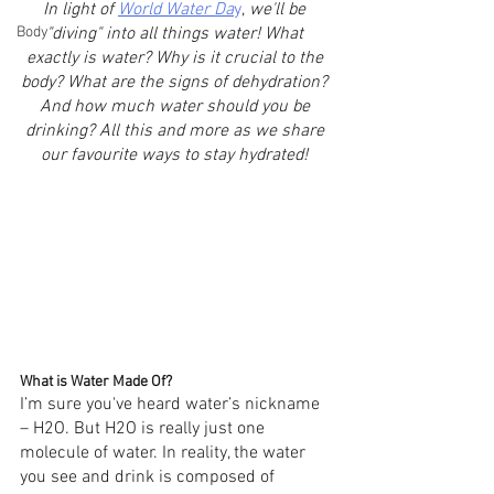
In light of 
World Water Da
y
,
 we'll be 
Body
"diving"
into all things water! What 
exactly is water? Why is it crucial to the 
body? What are the signs of dehydration? 
And how much water should you be 
drinking? All this and more as we share 
our favourite ways to stay hydrated! 
What is Water Made Of?
I’m sure you've heard water’s nickname 
– H2O. But H2O is really just one 
molecule of water. In reality, the water 
you see and drink is composed of 