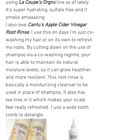
using 
La Coupe's Orgnx
 line as of lately. 
It's super hydrating, sulfate free and it 
smells amaaazing. 
I also love 
Cantu's Apple Cider Vinegar 
Root Rinse
. I use this on days I'm just co-
washing my hair or on its own to refresh 
my roots. By cutting down on the use of 
shampoo via a co-washing regime, your 
hair is able to maintain its natural 
moisture levels, so it can grow healthier 
and more resilient. This root rinse is 
basically a moisturizing cleanser to be 
used in place of shampoo. It also has 
tea-tree in it which makes your scalp 
feel really refreshed. I use a wide tooth 
comb to detangle. 