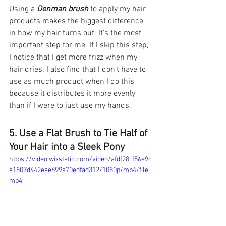
Using a 
Denman brush
 to apply my hair 
products makes the biggest difference 
in how my hair turns out. It's the most 
important step for me. If I skip this step, 
I notice that I get more frizz when my 
hair dries. I also find that I don't have to 
use as much product when I do this 
because it distributes it more evenly 
than if I were to just use my hands. 
5. Use a Flat Brush to Tie Half of 
Your Hair into a Sleek Pony
https://video.wixstatic.com/video/afdf28_f56e9c
e1807d442eae699a70edfad312/1080p/mp4/file.
mp4