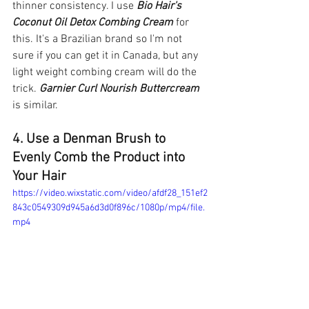
thinner consistency. I use 
Bio Hair's 
Coconut Oil Detox Combing Cream 
for 
this. It's a Brazilian brand so I'm not 
sure if you can get it in Canada, but any 
light weight combing cream will do the 
trick. 
Garnier Curl Nourish Buttercream
is similar. 
4. Use a Denman Brush to 
Evenly Comb the Product into 
Your Hair 
https://video.wixstatic.com/video/afdf28_151ef2
843c0549309d945a6d3d0f896c/1080p/mp4/file.
mp4