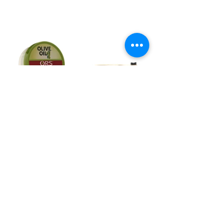
8. Apply Oil for Shine & Let Air 
Dry!
https://video.wixstatic.com/video/afdf28_96c22f
487435436aaf1f5819a69a743e/1080p/mp4/file.
mp4