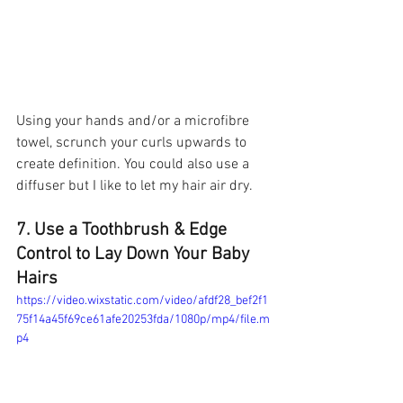
Using your hands and/or a microfibre 
towel, scrunch your curls upwards to 
create definition. You could also use a 
diffuser but I like to let my hair air dry. 
7. Use a Toothbrush & Edge 
Control to Lay Down Your Baby 
Hairs 
https://video.wixstatic.com/video/afdf28_bef2f1
75f14a45f69ce61afe20253fda/1080p/mp4/file.m
p4