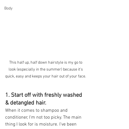
Body
This half up, half down hairstyle is my go to 
look (especially in the summer) because it's 
quick, easy and keeps your hair out of your face. 
1. Start off with freshly washed 
& detangled hair.
When it comes to shampoo and 
conditioner, I'm not too picky. The main 
thing I look for is moisture. I've been 