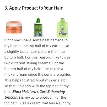
3. Apply Product to Your Hair 
Right now I have some heat damage to 
my hair so the top half of my curls have 
a slightly looser curl pattern than the 
bottom half. For this reason, I like to use 
two different styling creams. For the 
bottom half of my hair I like to use a 
thicker cream since the curls are tighter. 
This helps to stretch out my curls a bit 
so that it blends with the top half of my 
hair. 
Shea Moisture's Curl Enhancing 
Smoothie
 is my go to product. For the 
top half, I use a cream that has a slightly 