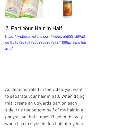
2. Part Your Hair in Half 
https://video.wixstatic.com/video/afdf28_d89a0
ce1fa1e42e9a148a529ab207342/1080p/mp4/file
.mp4
As demonstrated in the video, you want 
to separate your hair in half. When doing 
this, create an upwards part on each 
side. I tie the bottom half of my hair in a 
ponytail so that it doesn't get in the way 
when I go to style the top half of my hair. 