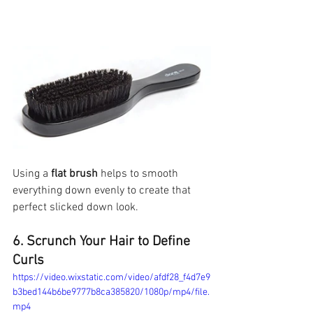
Using a 
flat brush
 helps to smooth 
everything down evenly to create that 
perfect slicked down look. 
6. Scrunch Your Hair to Define 
Curls
https://video.wixstatic.com/video/afdf28_f4d7e9
b3bed144b6be9777b8ca385820/1080p/mp4/file.
mp4