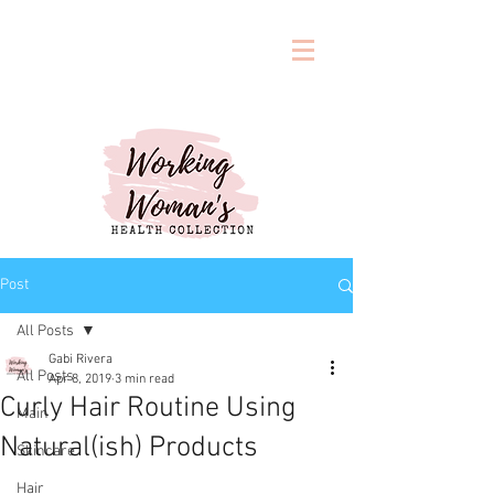
Post
All Posts
Gabi Rivera
All Posts
Apr 8, 2019
3 min read
Curly Hair Routine Using
Main
Natural(ish) Products
Skincare
Hair